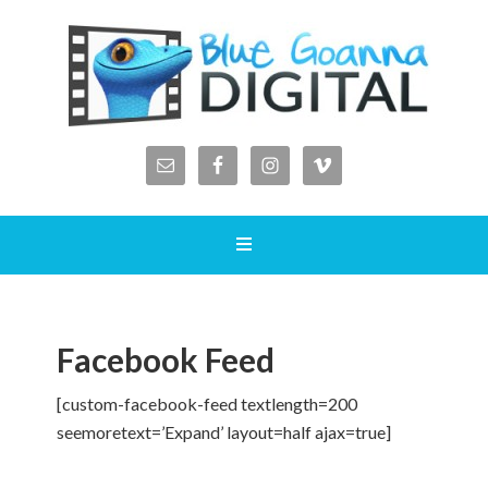
Facebook Feed
[custom-facebook-feed textlength=200
seemoretext=’Expand’ layout=half ajax=true]