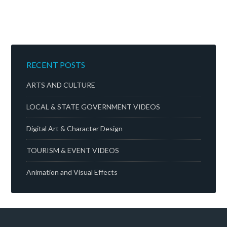
RECENT POSTS
ARTS AND CULTURE
LOCAL & STATE GOVERNMENT VIDEOS
Digital Art & Character Design
TOURISM & EVENT VIDEOS
Animation and Visual Effects