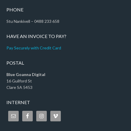
PHONE
Stu Nankivell – 0488 233 658
HAVE AN INVOICE TO PAY?
Pay Securely with Credit Card
POSTAL
Blue Goanna Digital
16 Guilford St
Clare SA 5453
INTERNET