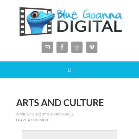
ARTS AND CULTURE
APRIL 27, 2022
BY
STU NANKIVELL
LEAVE A COMMENT