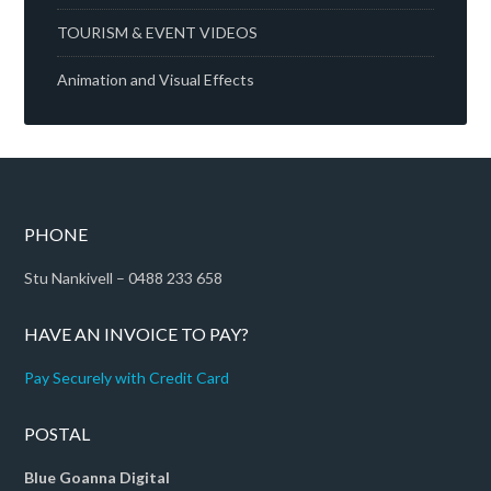
TOURISM & EVENT VIDEOS
Animation and Visual Effects
PHONE
Stu Nankivell – 0488 233 658
HAVE AN INVOICE TO PAY?
Pay Securely with Credit Card
POSTAL
Blue Goanna Digital