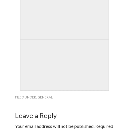
FILED UNDER:
GENERAL
Leave a Reply
Your email address will not be published.
Required