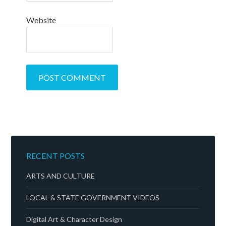
Website
RECENT POSTS
ARTS AND CULTURE
LOCAL & STATE GOVERNMENT VIDEOS
Digital Art & Character Design