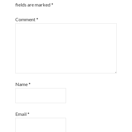
fields are marked
*
Comment
*
Name
*
Email
*