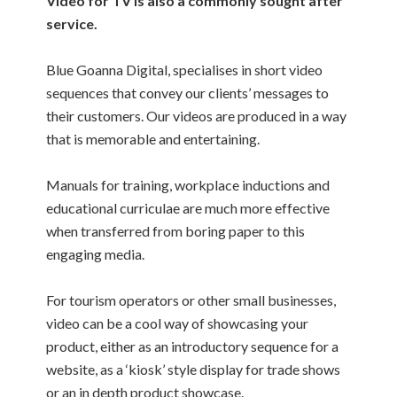
Video for TV is also a commonly sought after
service.
Blue Goanna Digital, specialises in short video
sequences that convey our clients’ messages to
their customers. Our videos are produced in a way
that is memorable and entertaining.
Manuals for training, workplace inductions and
educational curriculae are much more effective
when transferred from boring paper to this
engaging media.
For tourism operators or other small businesses,
video can be a cool way of showcasing your
product, either as an introductory sequence for a
website, as a ‘kiosk’ style display for trade shows
or an in depth product showcase.