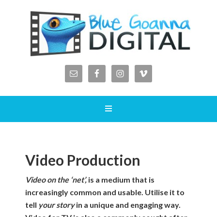
Video Production
Video on the ‘net’,
is a medium that is
increasingly common and usable. Utilise it to
tell
your story
in a unique and engaging way.