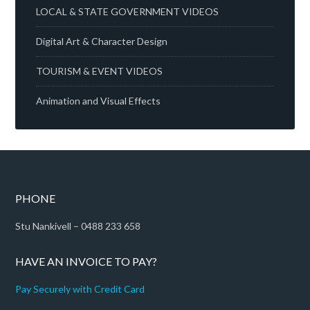
LOCAL & STATE GOVERNMENT VIDEOS
Digital Art & Character Design
TOURISM & EVENT VIDEOS
Animation and Visual Effects
PHONE
Stu Nankivell – 0488 233 658
HAVE AN INVOICE TO PAY?
Pay Securely with Credit Card