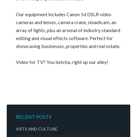
Our equipment includes Canon 5d DSLR video
cameras and lenses, camera crane, steadicam, an
array of lights, plus an arsenal of industry standard
editing and visual effects software. Perfect for
showcasing businesses, properties and real estate.
Video for TV? You betcha, right up our alley!
RECENT POSTS
ARTS AND CULTURE